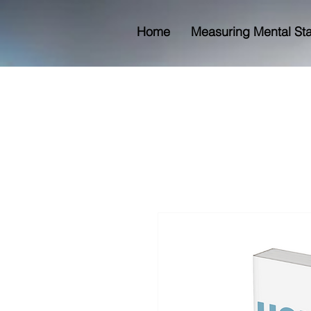
Home
Measuring Mental St