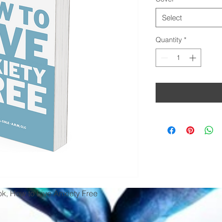
Select
Quantity
*
k, How to Live Anxiety Free