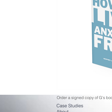
Order a signed copy of G's boo
Case Studies
About