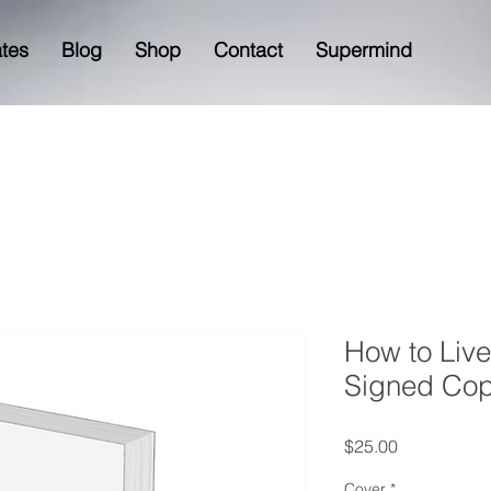
ates
Blog
Shop
Contact
Supermind
How to Live
Signed Co
Price
$25.00
Cover
*