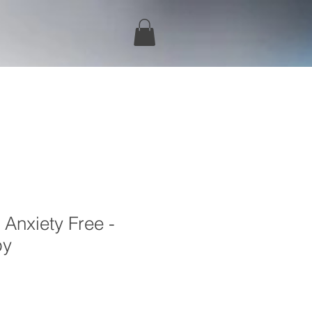
 Anxiety Free -
py