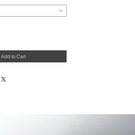
Add to Cart