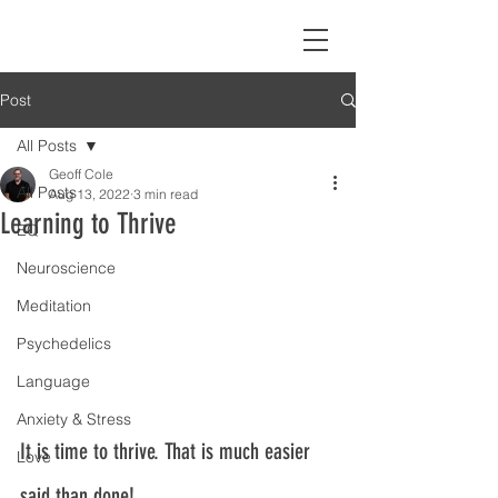
Post
All Posts
Geoff Cole
All Posts
Aug 13, 2022
3 min read
Learning to Thrive
EQ
Neuroscience
Meditation
Psychedelics
Language
Anxiety & Stress
It is time to thrive. That is much easier 
Love
said than done!