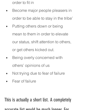
order to fit in
Become major people pleasers in 
order to be able to stay in the tribe’
Putting others down or being 
mean to them in order to elevate 
our status, shift attention to others, 
or get others kicked out.
Being overly concerned with 
others’ opinions of us
Not trying due to fear of failure
Fear of failure
This is actually a short list. A completely 
accurate list would be much longer. For 