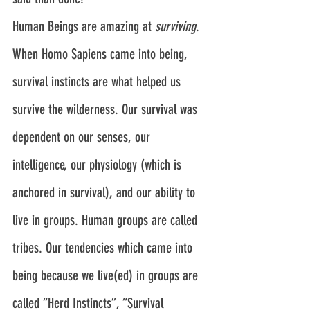
Human Beings are amazing at 
surviving
.
When Homo Sapiens came into being, 
survival instincts are what helped us 
survive the wilderness. Our survival was 
dependent on our senses, our 
intelligence, our physiology (which is 
anchored in survival), and our ability to 
live in groups. Human groups are called 
tribes. Our tendencies which came into 
being because we live(ed) in groups are 
called “Herd Instincts”, “Survival 