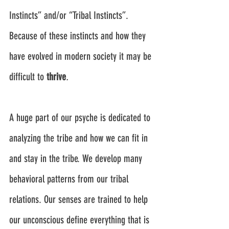
Instincts” and/or “Tribal Instincts”. 
Because of these instincts and how they 
have evolved in modern society it may be 
difficult to 
thrive
.
A huge part of our psyche is dedicated to 
analyzing the tribe and how we can fit in 
and stay in the tribe. We develop many 
behavioral patterns from our tribal 
relations. Our senses are trained to help 
our unconscious define everything that is 