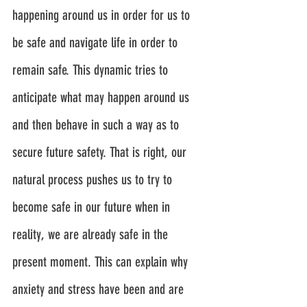
happening around us in order for us to 
be safe and navigate life in order to 
remain safe. This dynamic tries to 
anticipate what may happen around us 
and then behave in such a way as to 
secure future safety. That is right, our 
natural process pushes us to try to 
become safe in our future when in 
reality, we are already safe in the 
present moment. This can explain why 
anxiety and stress have been and are 