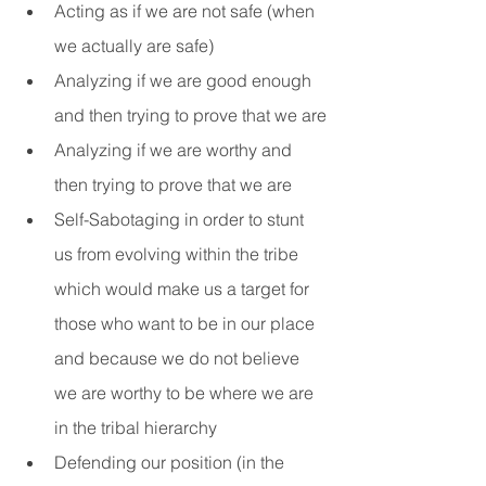
Acting as if we are not safe (when 
we actually are safe)
Analyzing if we are good enough 
and then trying to prove that we are
Analyzing if we are worthy and 
then trying to prove that we are
Self-Sabotaging in order to stunt 
us from evolving within the tribe 
which would make us a target for 
those who want to be in our place 
and because we do not believe 
we are worthy to be where we are 
in the tribal hierarchy
Defending our position (in the 