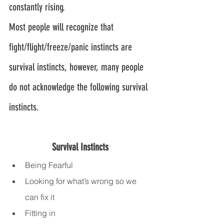
constantly rising.
Most people will recognize that 
fight/flight/freeze/panic instincts are 
survival instincts, however, many people 
do not acknowledge the following survival 
instincts.
Survival Instincts
Being Fearful
Looking for what’s wrong so we 
can fix it
Fitting in