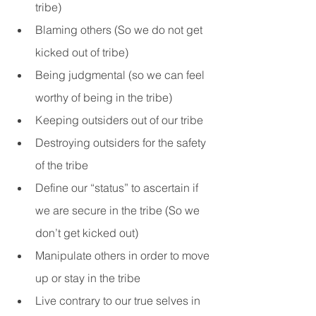
tribe)
Blaming others (So we do not get 
kicked out of tribe)
Being judgmental (so we can feel 
worthy of being in the tribe)
Keeping outsiders out of our tribe
Destroying outsiders for the safety 
of the tribe
Define our “status” to ascertain if 
we are secure in the tribe (So we 
don’t get kicked out)
Manipulate others in order to move 
up or stay in the tribe
Live contrary to our true selves in 