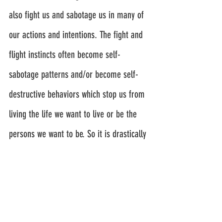
also fight us and sabotage us in many of 
our actions and intentions. The fight and 
flight instincts often become self-
sabotage patterns and/or become self-
destructive behaviors which stop us from 
living the life we want to live or be the 
persons we want to be. So it is drastically 
important for us to learn how to 
transcend our survival instincts. This is a 
process. There are no switches that can 
be switched to turn off the 
survival