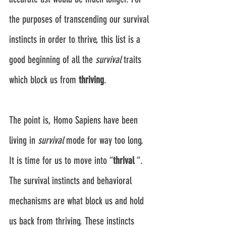
the purposes of transcending our survival 
instincts in order to thrive, this list is a 
good beginning of all the 
survival
 traits 
which block us from 
thriving
.
The point is, Homo Sapiens have been 
living in 
survival
 mode for way too long. 
It is time for us to move into “
thrival
 “. 
The survival instincts and behavioral 
mechanisms are what block us and hold 
us back from thriving. These instincts 